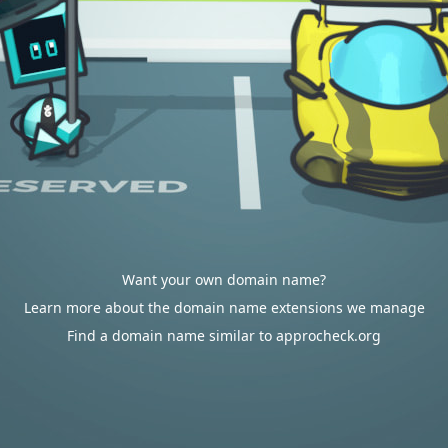
Want your own domain name?
Learn more about the domain name extensions we manage
Find a domain name similar to approcheck.org