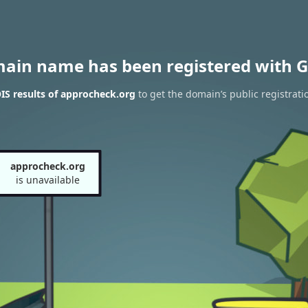
main name has been registered with G
S results of approcheck.org
to get the domain’s public registrati
approcheck.org
is unavailable