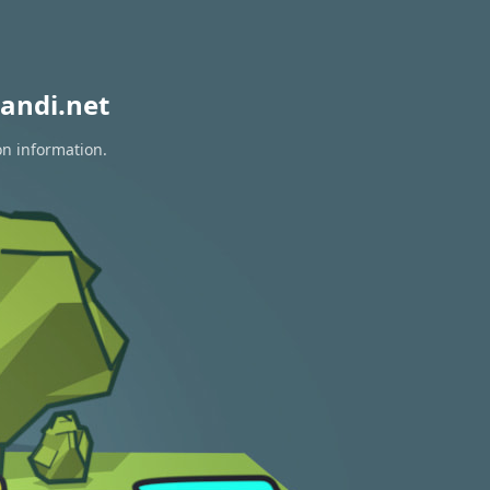
andi.net
on information.