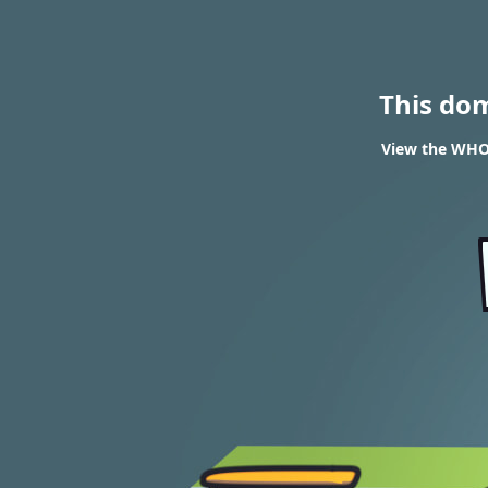
This do
View the WHOI